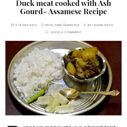
Duck meat cooked with Ash
Gourd- Assamese Recipe
6 YEARS AGO
READ TIME:
5MINUTES
BY
ISHANI NATH
LEAVE A COMMENT