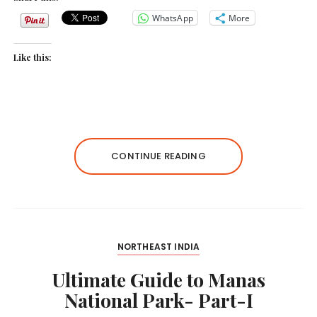
WhatsApp
More
Like this:
CONTINUE READING
NORTHEAST INDIA
Ultimate Guide to Manas
National Park- Part-I