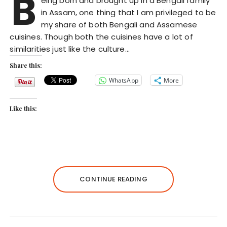
B
eing born and brought up in a Bengali family
in Assam, one thing that I am privileged to be
my share of both Bengali and Assamese
cuisines. Though both the cuisines have a lot of
similarities just like the culture…
Share this:
WhatsApp
More
Like this:
CONTINUE READING