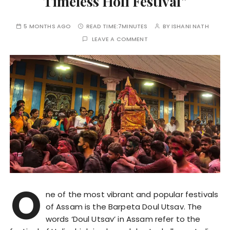
Timeless Holi Festival”
5 MONTHS AGO
READ TIME:
7MINUTES
BY
ISHANI NATH
LEAVE A COMMENT
O
ne of the most vibrant and popular festivals
of Assam is the Barpeta Doul Utsav. The
words ‘Doul Utsav’ in Assam refer to the