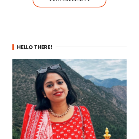
HELLO THERE!