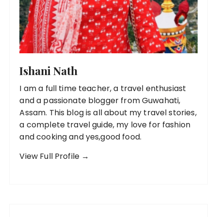
Ishani Nath
I am a full time teacher, a travel enthusiast
and a passionate blogger from Guwahati,
Assam. This blog is all about my travel stories,
a complete travel guide, my love for fashion
and cooking and yes,good food.
View Full Profile →