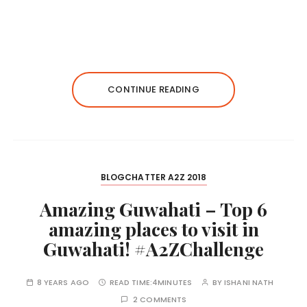
CONTINUE READING
BLOGCHATTER A2Z 2018
Amazing Guwahati – Top 6
amazing places to visit in
Guwahati! #A2ZChallenge
8 YEARS AGO
READ TIME:
4MINUTES
BY
ISHANI NATH
2 COMMENTS