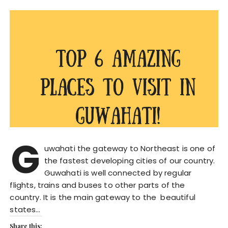
G
uwahati the gateway to Northeast is one of
the fastest developing cities of our country.
Guwahati is well connected by regular
flights, trains and buses to other parts of the
country. It is the main gateway to the beautiful
states…
Share this: