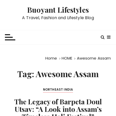
S
Buoyant Lifestyles
k
i
A Travel, Fashion and Lifestyle Blog
p
t
o
c
o
n
Home
HOME
Awesome Assam
t
e
Tag:
Awesome Assam
n
t
NORTHEAST INDIA
The Legacy of Barpeta Doul
Utsav: “A Look into Assam’s