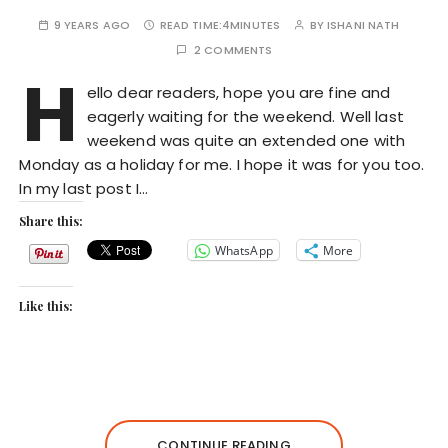
9 YEARS AGO
READ TIME:
4MINUTES
BY
ISHANI NATH
2 COMMENTS
H
ello dear readers, hope you are fine and
eagerly waiting for the weekend. Well last
weekend was quite an extended one with
Monday as a holiday for me. I hope it was for you too.
In my last post I…
Share this:
WhatsApp
More
Like this:
CONTINUE READING