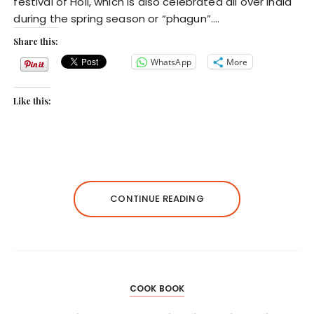
festival of Holi, which is also celebrated all over India
during the spring season or “phagun”….
Share this:
WhatsApp
More
Like this:
CONTINUE READING
COOK BOOK