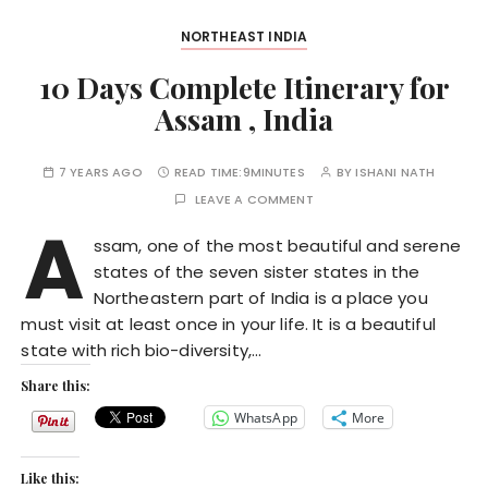
NORTHEAST INDIA
10 Days Complete Itinerary for
Assam , India
7 YEARS AGO
READ TIME:
9MINUTES
BY
ISHANI NATH
LEAVE A COMMENT
A
ssam, one of the most beautiful and serene
states of the seven sister states in the
Northeastern part of India is a place you
must visit at least once in your life. It is a beautiful
state with rich bio-diversity,…
Share this:
WhatsApp
More
Like this: