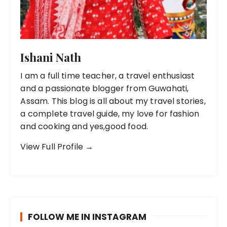
Ishani Nath
I am a full time teacher, a travel enthusiast
and a passionate blogger from Guwahati,
Assam. This blog is all about my travel stories,
a complete travel guide, my love for fashion
and cooking and yes,good food.
View Full Profile →
FOLLOW ME IN INSTAGRAM