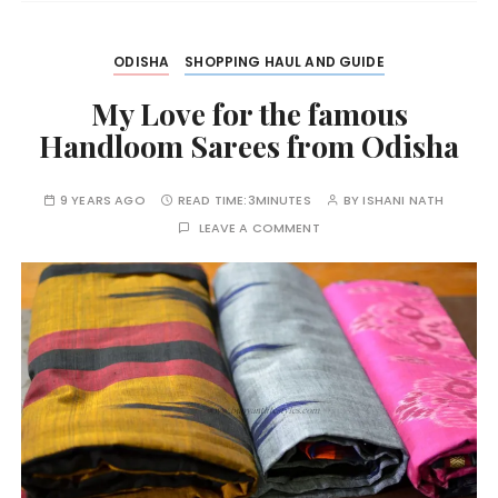
ODISHA
SHOPPING HAUL AND GUIDE
My Love for the famous
Handloom Sarees from Odisha
9 YEARS AGO
READ TIME:
3MINUTES
BY
ISHANI NATH
LEAVE A COMMENT