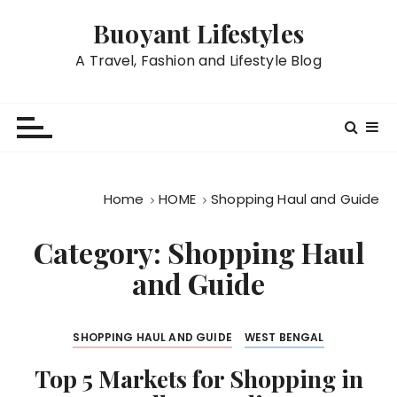
S
Buoyant Lifestyles
k
i
A Travel, Fashion and Lifestyle Blog
p
t
o
c
o
n
Home
HOME
Shopping Haul and Guide
t
e
Category:
Shopping Haul
n
and Guide
t
SHOPPING HAUL AND GUIDE
WEST BENGAL
Top 5 Markets for Shopping in