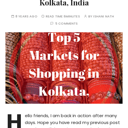
Kolkata, India
8 YEARS AGO
READ TIME:
6MINUTES
BY
ISHANI NATH
5 COMMENTS
H
ello friends, I am back in action after many
days. Hope you have read my previous post