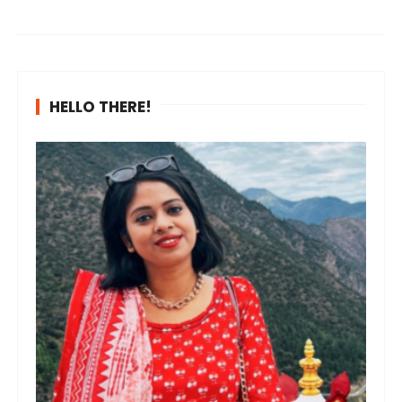
HELLO THERE!