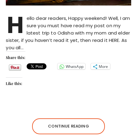
H
ello dear readers, Happy weekend! Well, I am
sure you must have read my post on my
latest trip to Odisha with my mom and elder
sister, if you haven’t read it yet, then read it HERE. As
you all…
Share this:
WhatsApp
More
Like this:
CONTINUE READING