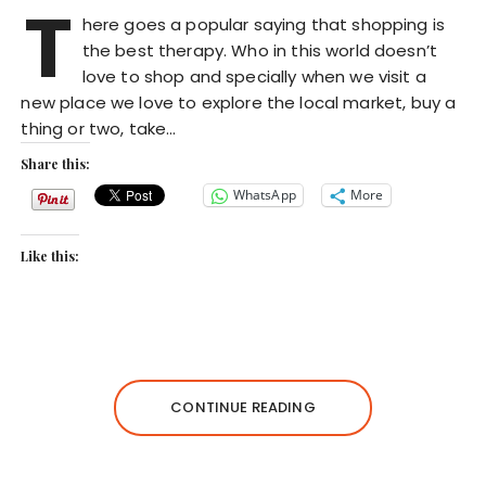
T
here goes a popular saying that shopping is
the best therapy. Who in this world doesn’t
love to shop and specially when we visit a
new place we love to explore the local market, buy a
thing or two, take…
Share this:
WhatsApp
More
Like this:
CONTINUE READING