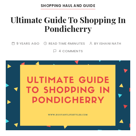
SHOPPING HAUL AND GUIDE
Ultimate Guide To Shopping In
Pondicherry
9 YEARS AGO
READ TIME:
4MINUTES
BY
ISHANI NATH
4 COMMENTS