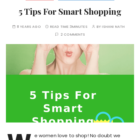
5 Tips For Smart Shopping
8 YEARS AGO
READ TIME:
3MINUTES
BY
ISHANI NATH
2 COMMENTS
e women love to shop! No doubt we