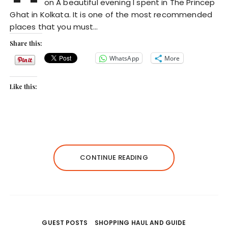
on A beautiful evening I spent in The Princep
Ghat in Kolkata. It is one of the most recommended
places that you must…
Share this:
WhatsApp
More
Like this:
CONTINUE READING
GUEST POSTS
SHOPPING HAUL AND GUIDE