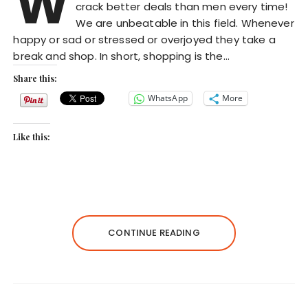
W
crack better deals than men every time!
We are unbeatable in this field. Whenever
happy or sad or stressed or overjoyed they take a
break and shop. In short, shopping is the…
Share this:
WhatsApp
More
Like this:
CONTINUE READING