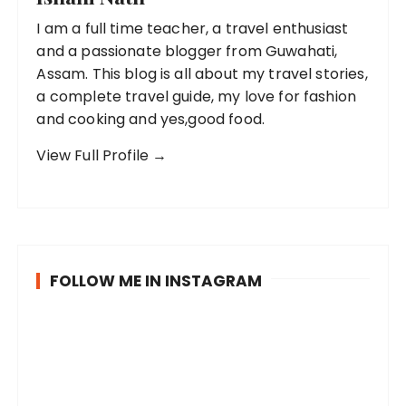
I am a full time teacher, a travel enthusiast
and a passionate blogger from Guwahati,
Assam. This blog is all about my travel stories,
a complete travel guide, my love for fashion
and cooking and yes,good food.
View Full Profile →
FOLLOW ME IN INSTAGRAM
B
P
R
e
o
a
i
s
i
n
t
n