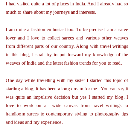
I had visited quite a lot of places in India. And I already had so
much to share about my journeys and interests.
I am quite a fashion enthusiast too. To be precise I am a saree
lover and I love to collect sarees and various other weaves
from different parts of our country. Along with travel writings
in this blog, I shall try to put forward my knowledge of the
weaves of India and the latest fashion trends for you to read.
One day while travelling with my sister I started this topic of
starting a blog, it has been a long dream for me. You can say it
was quite an impulsive decision but yes I started my blog. I
love to work on a wide canvas from travel writings to
handloom sarees to contemporary styling to photography tips
and ideas and my experience.