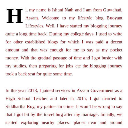
H
i, my name is Ishani Nath and I am from Guwahati,
Assam.
Welcome to my lifestyle blog Buoyant
Lifestyles. Well, I have started my blogging journey
quite a long time back. During my college days, I used to write
for other established blogs for which I was paid a decent
amount and that was enough for me to say as my pocket
money. With the gradual passage of time and I got busier with
my studies, then preparing for jobs etc the blogging journey
took a back seat for quite some time.
In the year 2013, I joined services in Assam Government as a
High School Teacher and later in 2015, I got married to
Siddhartha Roy, my partner in crime. It won’t be wrong to say
that I got bit by the travel bug after my marriage. Initially, we
started exploring nearby places- places near and around