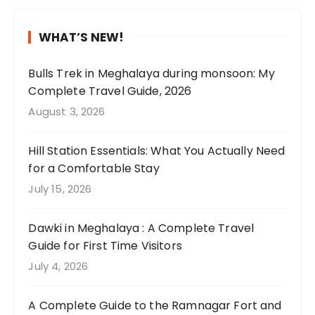
,
r
a
e
a
n
H
n
w
l
n
d
P
i
WHAT’S NEW!
t
y
t
t
i
n
h
p
a
h
n
g
Bulls Trek in Meghalaya during monsoon: My
e
e
k
i
c
a
Complete Travel Guide, 2026
l
r
e
s
l
b
August 3, 2026
u
f
u
s
u
o
s
e
s
a
d
u
Hill Station Essentials: What You Actually Need
h
c
t
r
e
t
for a Comfortable Stay
g
t
h
e
s
o
July 15, 2026
r
😍
e
e
u
u
e
🌧️
r
t
n
r
e
Dawki in Meghalaya : A Complete Travel
e
h
i
c
n
Guide for First Time Visitors
.
a
q
o
t
W
t
u
u
July 4, 2026
e
e
I
e
n
a
s
p
l
t
A Complete Guide to the Ramnagar Fort and