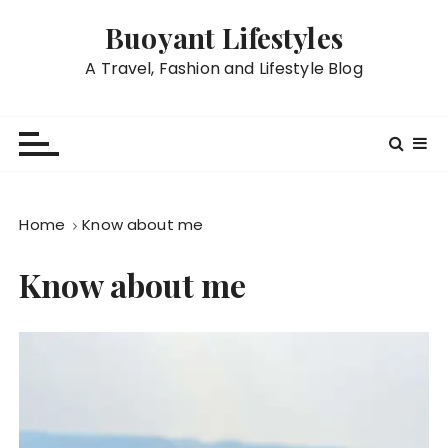
S
Buoyant Lifestyles
k
i
A Travel, Fashion and Lifestyle Blog
p
t
o
c
o
n
Home
Know about me
t
e
Know about me
n
t