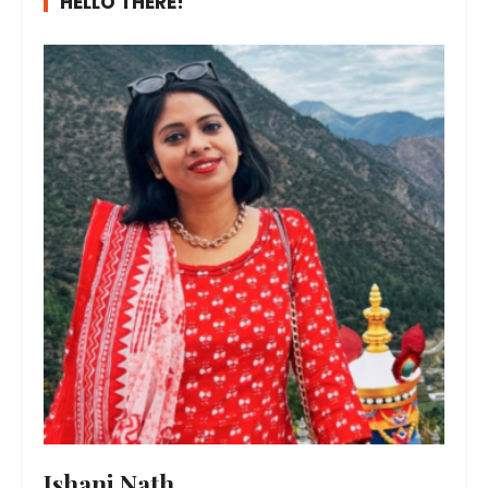
HELLO THERE!
Ishani Nath