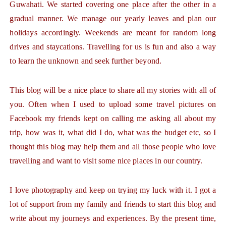
Guwahati. We started covering one place after the other in a
gradual manner. We manage our yearly leaves and plan our
holidays accordingly. Weekends are meant for random long
drives and staycations. Travelling for us is fun and also a way
to learn the unknown and seek further beyond.
This blog will be a nice place to share all my stories with all of
you. Often when I used to upload some travel pictures on
Facebook my friends kept on calling me asking all about my
trip, how was it, what did I do, what was the budget etc, so I
thought this blog may help them and all those people who love
travelling and want to visit some nice places in our country.
I love photography and keep on trying my luck with it. I got a
lot of support from my family and friends to start this blog and
write about my journeys and experiences. By the present time,