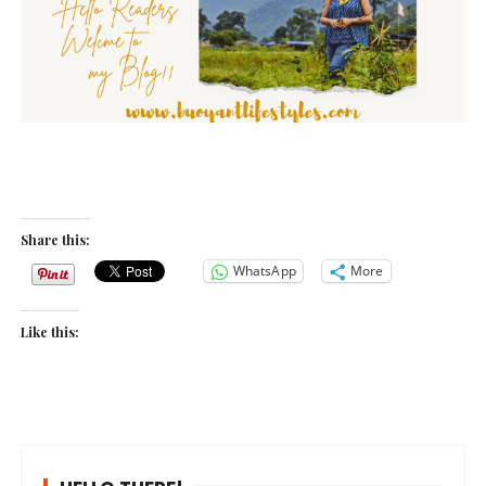
Share this:
WhatsApp
More
Like this: