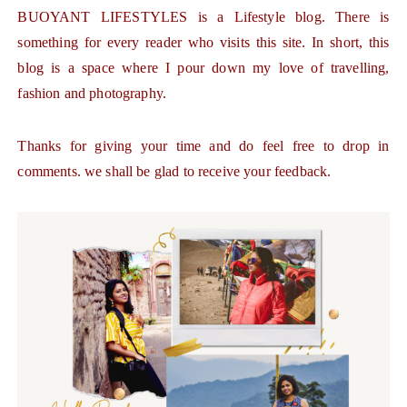
BUOYANT LIFESTYLES is a Lifestyle blog. There is
something for every reader who visits this site. In short, this
blog is a space where I pour down my love of travelling,
fashion and photography.
Thanks for giving your time and do feel free to drop in
comments. we shall be glad to receive your feedback.