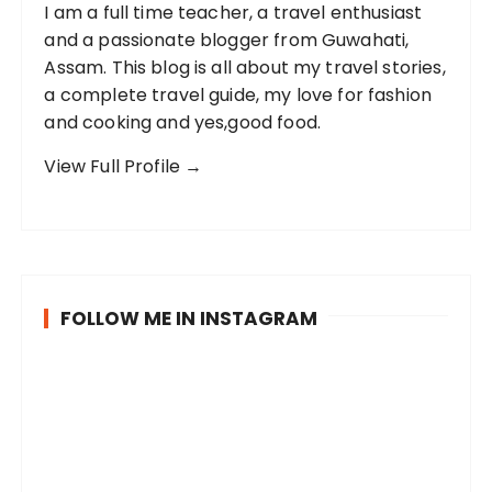
I am a full time teacher, a travel enthusiast
and a passionate blogger from Guwahati,
Assam. This blog is all about my travel stories,
a complete travel guide, my love for fashion
and cooking and yes,good food.
View Full Profile →
FOLLOW ME IN INSTAGRAM
I
B
P
v
e
o
i
i
s
s
n
t
i
g
c