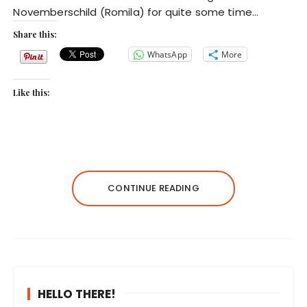
Novemberschild (Romila) for quite some time…
Share this:
WhatsApp
More
Like this:
CONTINUE READING
HELLO THERE!