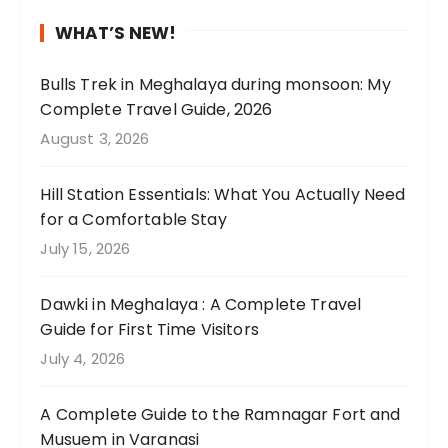
b
a
e
a
H
d
n
e
w
l
n
P
I
i
WHAT’S NEW!
f
t
y
t
i
h
n
o
h
p
a
n
a
g
Bulls Trek in Meghalaya during monsoon: My
u
e
e
k
c
d
a
Complete Travel Guide, 2026
n
l
r
e
l
n
b
August 3, 2026
d
u
f
u
u
o
o
t
s
e
s
d
t
u
Hill Station Essentials: What You Actually Need
h
h
c
t
e
h
t
for a Comfortable Stay
i
g
t
h
s
i
o
July 15, 2026
s
r
😍
e
u
n
u
s
e
🌧️
r
n
g
r
a
e
Dawki in Meghalaya : A Complete Travel
e
i
m
c
r
n
Guide for First Time Visitors
.
q
u
o
e
t
W
u
c
u
July 4, 2026
e
e
e
e
h
n
t
a
s
l
t
t
A Complete Guide to the Ramnagar Fort and
h
g
p
a
o
r
Musuem in Varanasi