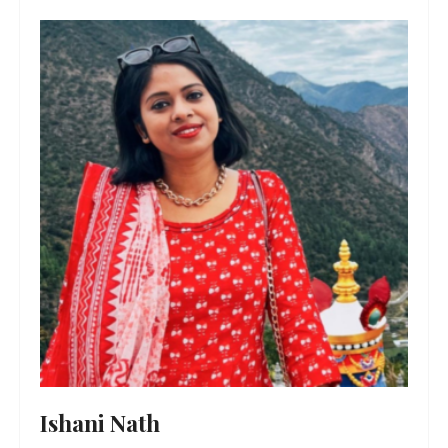
Ishani Nath