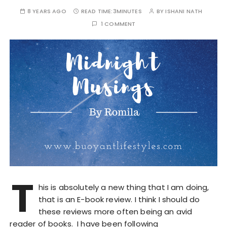
8 YEARS AGO
READ TIME:
3MINUTES
BY
ISHANI NATH
1 COMMENT
T
his is absolutely a new thing that I am doing,
that is an E-book review. I think I should do
these reviews more often being an avid
reader of books. I have been following