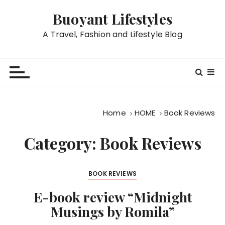
S
Buoyant Lifestyles
k
i
A Travel, Fashion and Lifestyle Blog
p
t
o
c
o
n
Home
HOME
Book Reviews
t
e
Category:
Book Reviews
n
t
BOOK REVIEWS
E-book review “Midnight
Musings by Romila”