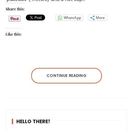
Share this:
WhatsApp
More
Like this:
CONTINUE READING
HELLO THERE!