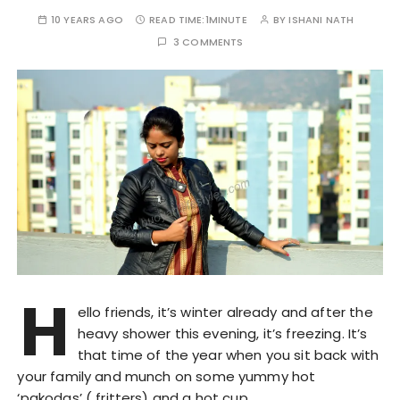
10 YEARS AGO
READ TIME:
1MINUTE
BY
ISHANI NATH
3 COMMENTS
H
ello friends, it’s winter already and after the
heavy shower this evening, it’s freezing. It’s
that time of the year when you sit back with
your family and munch on some yummy hot
‘pakodas’ ( fritters) and a hot cup…