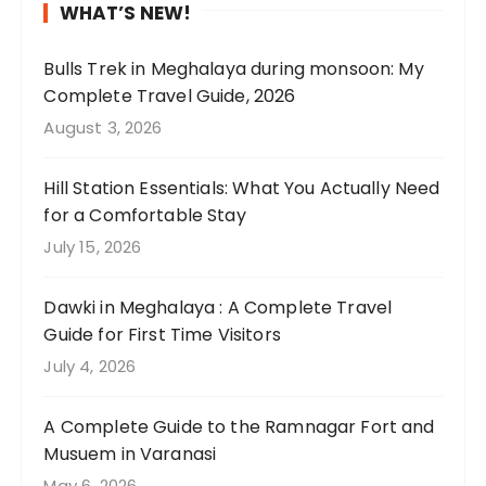
w
l
n
d
P
i
WHAT’S NEW!
t
y
t
t
i
n
h
p
a
h
n
g
Bulls Trek in Meghalaya during monsoon: My
e
e
k
i
c
a
Complete Travel Guide, 2026
l
r
e
s
l
b
August 3, 2026
u
f
u
s
u
o
s
e
s
a
d
u
Hill Station Essentials: What You Actually Need
h
c
t
r
e
t
for a Comfortable Stay
g
t
h
e
s
o
July 15, 2026
r
😍
e
e
u
u
e
🌧️
r
t
n
r
e
Dawki in Meghalaya : A Complete Travel
e
h
i
c
n
Guide for First Time Visitors
.
a
q
o
t
W
t
u
u
July 4, 2026
e
e
I
e
n
a
s
p
l
t
A Complete Guide to the Ramnagar Fort and
g
p
u
a
r
Musuem in Varanasi
a
e
r
n
y
May 6, 2026