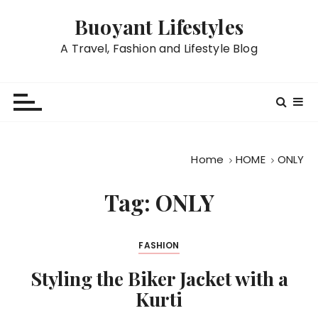
S
Buoyant Lifestyles
k
i
A Travel, Fashion and Lifestyle Blog
p
t
o
c
o
n
Home
HOME
ONLY
t
e
Tag:
ONLY
n
t
FASHION
Styling the Biker Jacket with a
Kurti