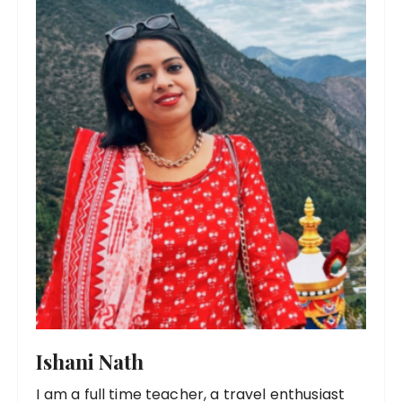
Ishani Nath
I am a full time teacher, a travel enthusiast