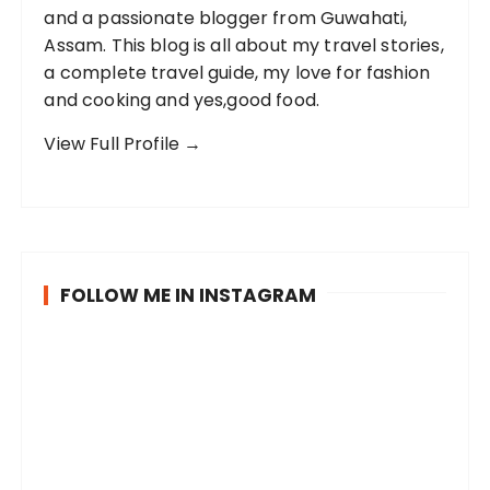
and a passionate blogger from Guwahati,
Assam. This blog is all about my travel stories,
a complete travel guide, my love for fashion
and cooking and yes,good food.
View Full Profile →
FOLLOW ME IN INSTAGRAM
B
P
R
e
o
a
i
s
i
n
t
n
g
c
c
S
M
T
a
a
o