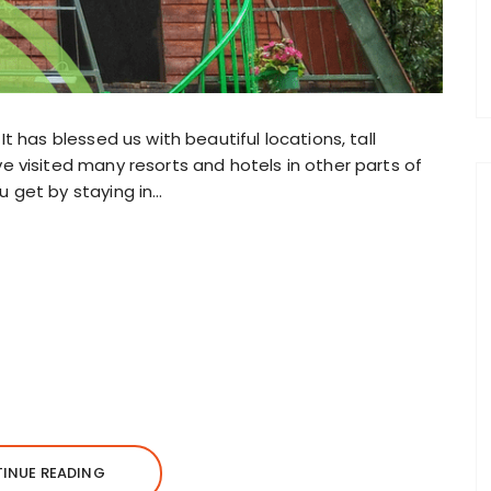
It has blessed us with beautiful locations, tall
ve visited many resorts and hotels in other parts of
u get by staying in…
INUE READING