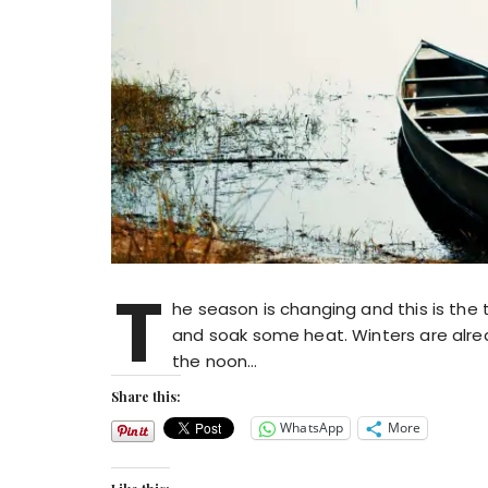
T
he season is changing and this is the
and soak some heat. Winters are alread
the noon…
Share this:
WhatsApp
More