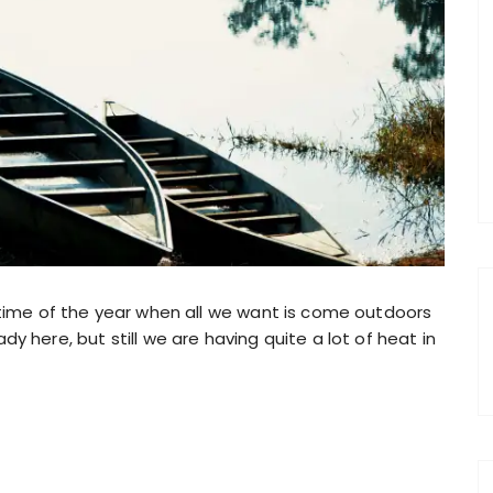
 time of the year when all we want is come outdoors
y here, but still we are having quite a lot of heat in