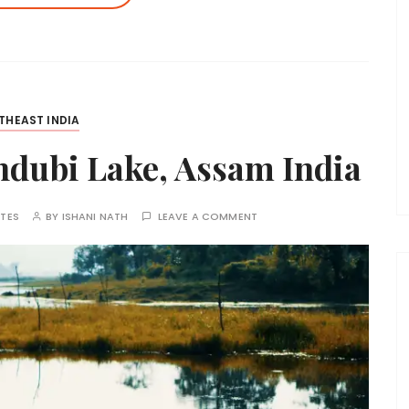
THEAST INDIA
ndubi Lake, Assam India
TES
BY
ISHANI NATH
LEAVE A COMMENT