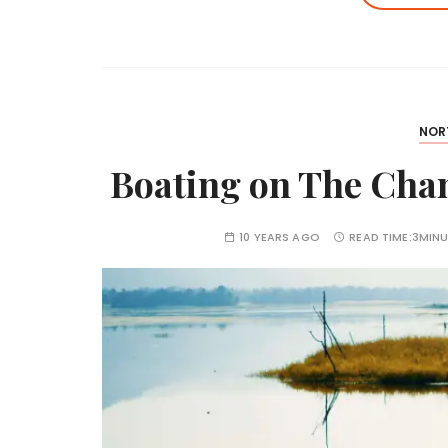
NOR
Boating on The Cha
10 YEARS AGO
READ TIME:
3MINU