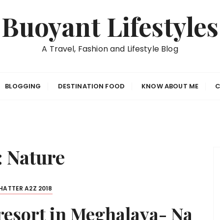
Buoyant Lifestyles
A Travel, Fashion and Lifestyle Blog
BLOGGING
DESTINATION FOOD
KNOW ABOUT ME
C
:
Nature
ATTER A2Z 2018
 resort in Meghalaya- Na