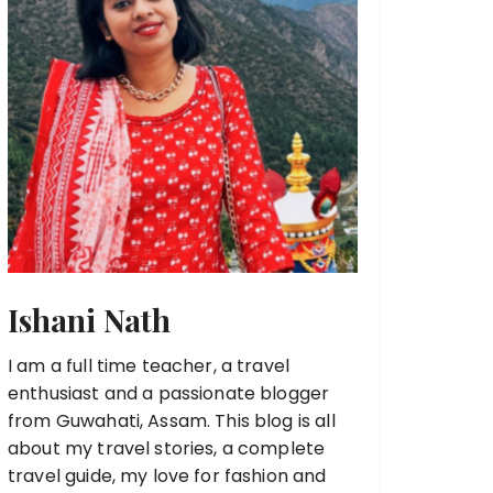
Ishani Nath
I am a full time teacher, a travel
enthusiast and a passionate blogger
from Guwahati, Assam. This blog is all
about my travel stories, a complete
travel guide, my love for fashion and