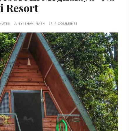
i Resort
NUTES
BY
ISHANI NATH
4 COMMENTS