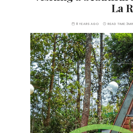
La R
8 YEARS AGO
READ TIME:
3MI