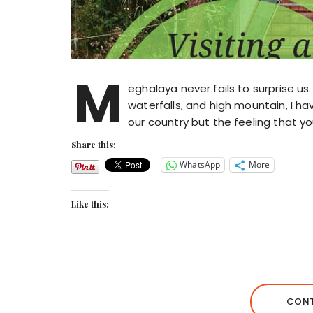
M
eghalaya never fails to surprise us. 
waterfalls, and high mountain, I ha
our country but the feeling that yo
Share this:
WhatsApp
More
Like this:
CONT