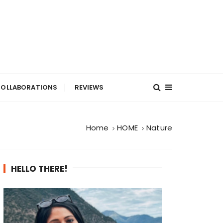
OLLABORATIONS
REVIEWS
Home
HOME
Nature
HELLO THERE!