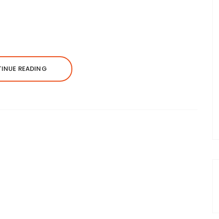
INUE READING