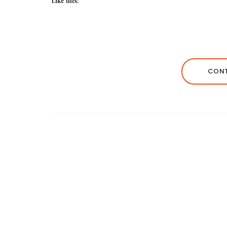
Like this:
CONT