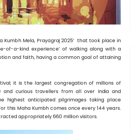
a Kumbh Mela, Prayagraj 2025’ that took place in
e-of-a-kind experience’ of walking along with a
votion and faith, having a common goal of attaining
al; it is the largest congregation of millions of
 and curious travellers from all over India and
he highest anticipated pilgrimages taking place
me for this Maha Kumbh comes once every 144 years.
ttracted appropriately 660 million visitors.