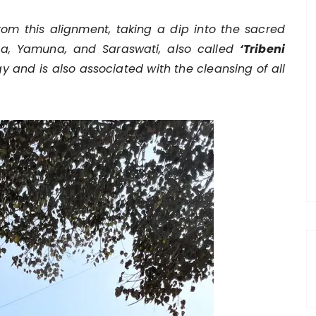
m this alignment, taking a dip into the sacred
nga, Yamuna, and Saraswati, also called
‘Tribeni
rgy and is also associated with the cleansing of all