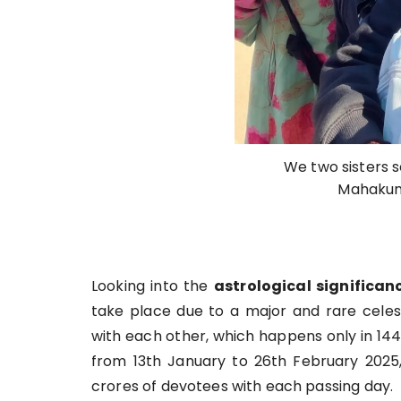
We two sisters s
Mahakum
Looking into the
astrological significan
take place due to a major and rare celest
with each other, which happens only in 1
from 13th January to 26th February 2025,
crores of devotees with each passing day.