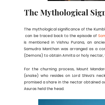
The Mythological Sig
The mythological significance of the Kumb
can be traced back to the episode of
Sam
is mentioned in Vishnu Purana, an ancien
Samudra Manthan was arranged as a con
(Demons) to obtain Amrita or holy nectar, th
For the churning process, Mount Mandar
(snake) who resides on Lord Shiva’s neck
promised a share in the nectar obtained out
Asuras held the head.