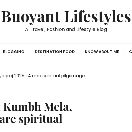
Buoyant Lifestyles
A Travel, Fashion and Lifestyle Blog
BLOGGING
DESTINATION FOOD
KNOW ABOUT ME
C
raj 2025 : A rare spiritual pilgrimage
a Kumbh Mela,
are spiritual