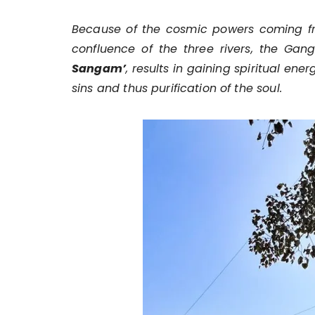
Because of the cosmic powers coming fro
confluence of the three rivers, the Ga
Sangam’
, results in gaining spiritual ene
sins and thus purification of the soul.