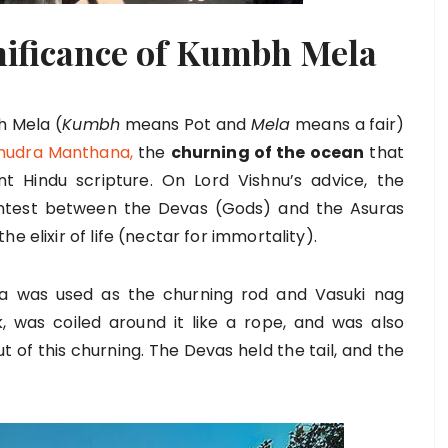
nificance of Kumbh Mela
h Mela (
Kumbh
means Pot and
Mela
means a fair)
udra Manthana,
the
churning of the ocean
that
t Hindu scripture. On Lord Vishnu’s advice, the
test between the Devas (Gods) and the Asuras
e elixir of life (nectar for immortality).
a was used as the churning rod and Vasuki nag
, was coiled around it like a rope, and was also
 of this churning. The Devas held the tail, and the