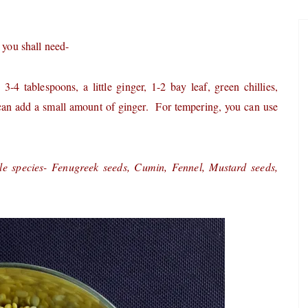
 you shall need-
 tablespoons, a little ginger, 1-2 bay leaf, green chillies,
an add a small amount of ginger. For tempering, you can use
le species- Fenugreek seeds, Cumin, Fennel, Mustard seeds,