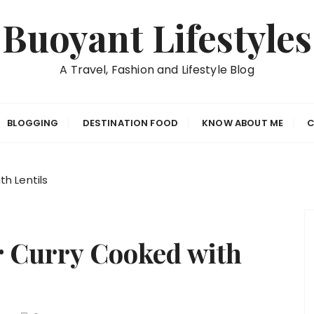
Buoyant Lifestyles
A Travel, Fashion and Lifestyle Blog
BLOGGING
DESTINATION FOOD
KNOW ABOUT ME
C
h Lentils
 Curry Cooked with