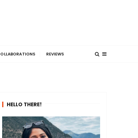
OLLABORATIONS
REVIEWS
HELLO THERE!