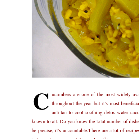
C
ucumbers are one of the most widely avai
throughout the year but it’s most benefi
anti-tan to cool soothing detox water cuc
known to all. Do you know the total number of dish
be precise, it’s uncountable.There are a lot of recip