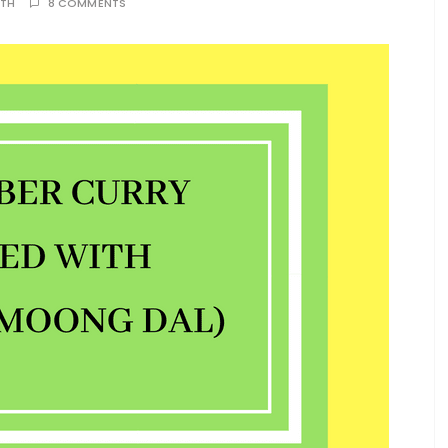
ATH
8 COMMENTS