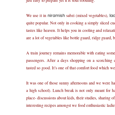
just easy to prepare yet it is soul soothing.
We use it in
niramish
sabzi (mixed vegetables),
la
quite popular. Not only in cooking a simply sliced cu
tastes like heaven. It helps you in cooling and relax
are a lot of vegetables like bottle guard, ridge guard, 
A train journey remains memorable with eating som
passengers. After a days shopping on a scorching d
tasted so good. It’s one of that comfort food which we
It was one of those sunny afternoons and we were ha
a high school). Lunch break is not only meant for ha
place- discussions about kids, their studies, sharing 
interesting recipes amongst we food enthusiastic ladie