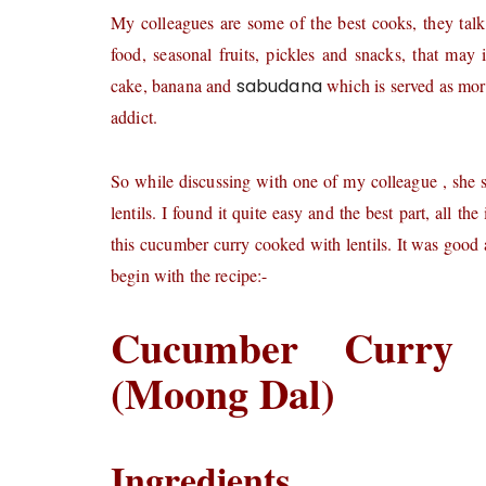
My colleagues are some of the best cooks, they talk
food, seasonal fruits, pickles and snacks, that may 
cake, banana and
sabudana
which is served as mor
addict.
So while discussing with one of my colleague , she 
lentils. I found it quite easy and the best part, all 
this cucumber curry cooked with lentils. It was good 
begin with the recipe:-
Cucumber Curry 
(Moong Dal)
Ingredients