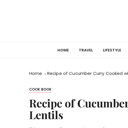
S
k
i
p
t
o
c
HOME
TRAVEL
LIFESTYLE
o
n
t
Home
Recipe of Cucumber Curry Cooked wit
e
n
t
COOK BOOK
Recipe of Cucumber
Lentils