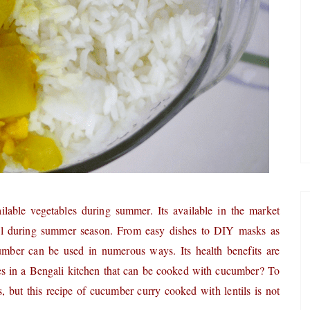
lable vegetables during summer. Its available in the market
cial during summer season. From easy dishes to DIY masks as
umber can be used in numerous ways. Its health benefits are
es in a Bengali kitchen that can be cooked with cucumber? To
es, but this recipe of cucumber curry cooked with lentils is not