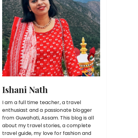
Ishani Nath
I am a full time teacher, a travel
enthusiast and a passionate blogger
from Guwahati, Assam. This blog is all
about my travel stories, a complete
travel guide, my love for fashion and