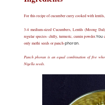
For this recipe of cucumber curry cooked with lentils,
3-4 medium-sized Cucumbers, Lentils (Moong Dal) 3-4
regular species- chilly, turmeric, cumin powder
.You
c
only methi seeds or panch-
phoran
.
Panch phoran is an equal combination of five who
Nigella seeds.