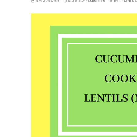
8 YEARS AGO
READ TIME:
4MINUTES
BY
ISHANI N