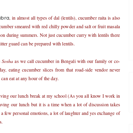
abra
, in almost all types of dal (lentils), cucumber raita is also
cumber smeared with red chilly powder and salt or fruit masala
ation during summers. Not just cucumber curry with lentils there
bitter guard can be prepared with lentils.
e
Sosha
as we call cucumber in Bengali with our family or co-
ay, eating cucumber slices from that road-side vendor never
 can eat at any hour of the day.
ving our lunch break at my school (As you all know I work in
ving our lunch but it is a time when a lot of discussion takes
of a few personal emotions, a lot of laughter and yes exchange of
s.