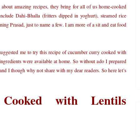
 about amazing recipes, they bring for all of us home-cooked
include Dahi-Bhalla (fritters dipped in yoghurt), steamed rice
ning Prasad, just to name a few.
I am more of a sit and eat food
suggested me to try this recipe of cucumber curry cooked with
the ingredients were available at home. So without ado I prepared
and I though why not share with my dear readers. So here let’s
Cooked with Lentils