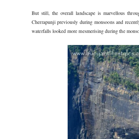
But still, the overall landscape is marvellous throu
Cherrapunji previously during monsoons and recent
waterfalls looked more mesmerising during the mons