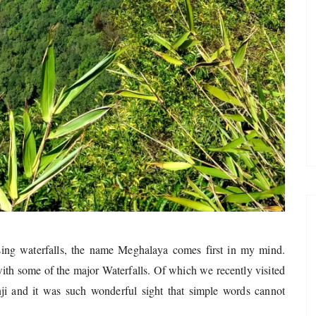
sing waterfalls, the name Meghalaya comes first in my mind.
th some of the major Waterfalls. Of which we recently visited
nji and it was such wonderful sight that simple words cannot