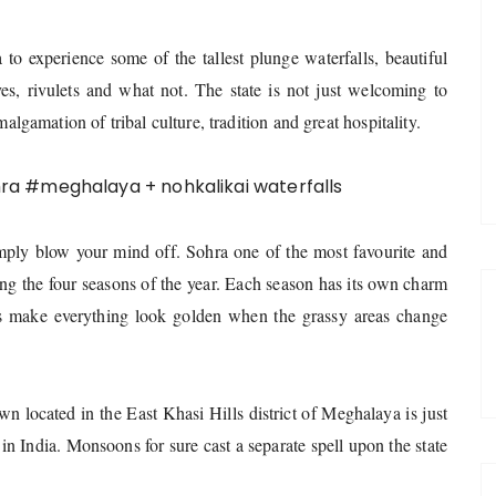
a to experience some of the tallest plunge waterfalls, beautiful
ves, rivulets and what not.
The state is not just welcoming to
malgamation of tribal culture, tradition and great hospitality.
imply blow your mind off. Sohra one of the most favourite and
ing the four seasons of the year. Each season has its own charm
rs make everything look golden when the grassy areas change
n located in the East Khasi Hills district of Meghalaya is just
 in India. Monsoons for sure cast a separate spell upon the state