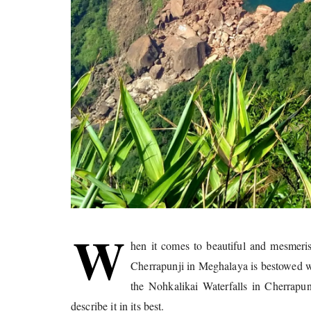
W
hen it comes to beautiful and mesmeri
Cherrapunji in Meghalaya is bestowed wi
the Nohkalikai Waterfalls in Cherrapu
describe it in its best.