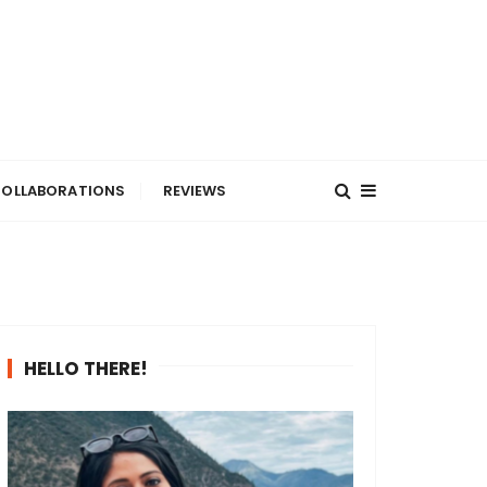
OLLABORATIONS
REVIEWS
HELLO THERE!