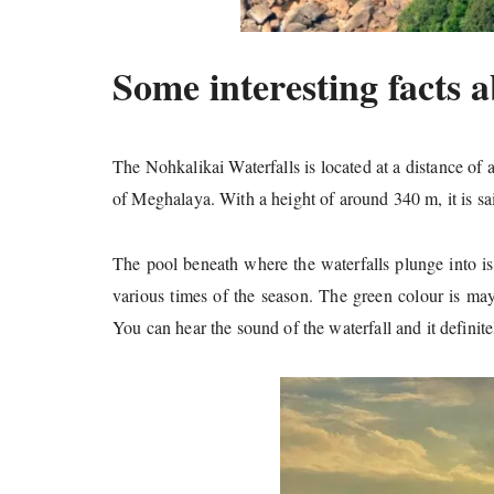
Some interesting facts a
The Nohkalikai Waterfalls is located at a distance of
of Meghalaya. With a height of around 340 m, it is said
The pool beneath where the waterfalls plunge into is
various times of the season. The green colour is may 
You can hear the sound of the waterfall and it definitel