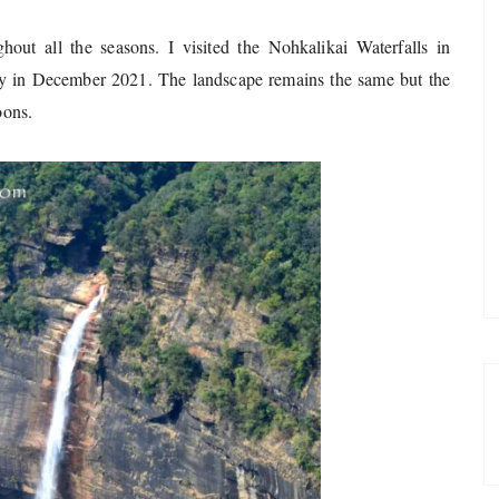
ghout all the seasons. I visited the Nohkalikai Waterfalls in
ly in December 2021. The landscape remains the same but the
oons.