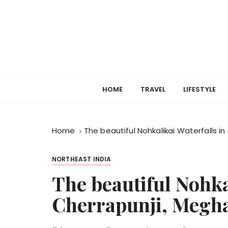
S
k
i
p
t
o
c
HOME
TRAVEL
LIFESTYLE
o
n
t
Home
The beautiful Nohkalikai Waterfalls i
e
n
t
NORTHEAST INDIA
The beautiful Nohka
Cherrapunji, Megh