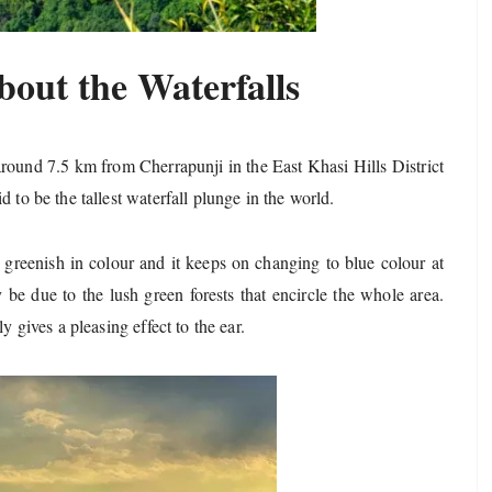
bout the Waterfalls
 around 7.5 km from Cherrapunji in the East Khasi Hills District
 to be the tallest waterfall plunge in the world.
 greenish in colour and it keeps on changing to blue colour at
be due to the lush green forests that encircle the whole area.
y gives a pleasing effect to the ear.