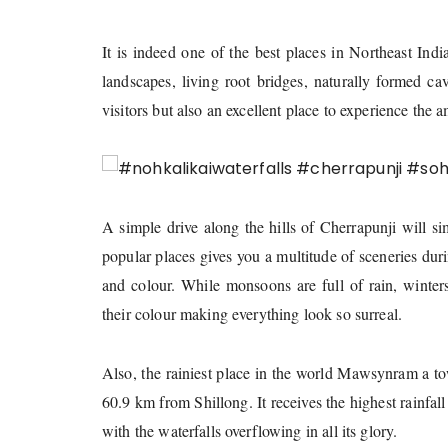
It is indeed one of the best places in Northeast Indi
landscapes, living root bridges, naturally formed ca
visitors but also an excellent place to experience the a
A simple drive along the hills of Cherrapunji will s
popular places gives you a multitude of sceneries dur
and colour. While monsoons are full of rain, winte
their colour making everything look so surreal.
Also, the rainiest place in the world Mawsynram a tow
60.9 km from Shillong. It receives the highest rainfall
with the waterfalls overflowing in all its glory.