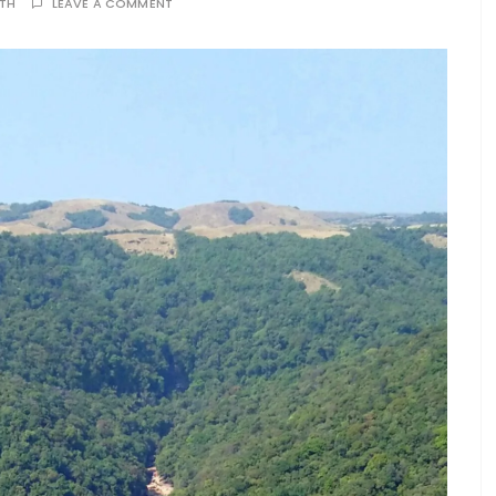
ATH
LEAVE A COMMENT