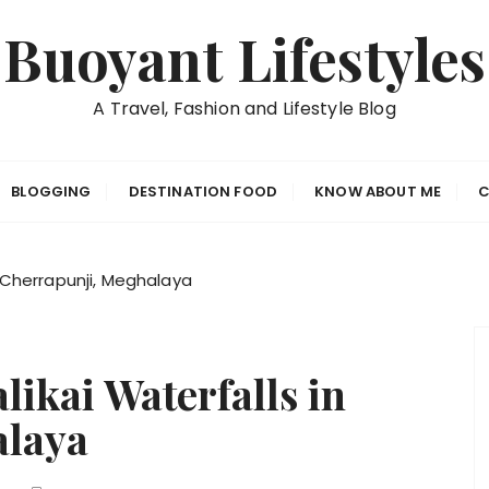
Buoyant Lifestyles
A Travel, Fashion and Lifestyle Blog
BLOGGING
DESTINATION FOOD
KNOW ABOUT ME
C
n Cherrapunji, Meghalaya
likai Waterfalls in
alaya