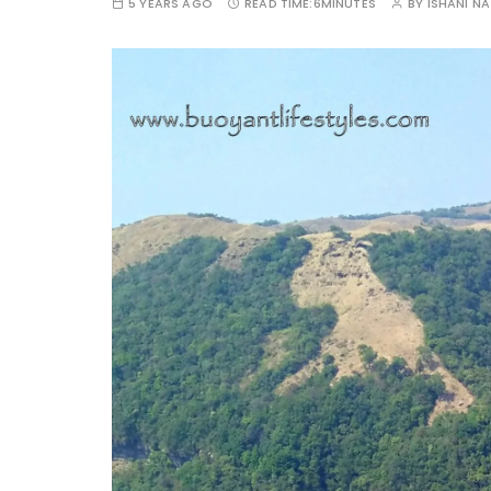
5 YEARS AGO
READ TIME:
6MINUTES
BY
ISHANI N