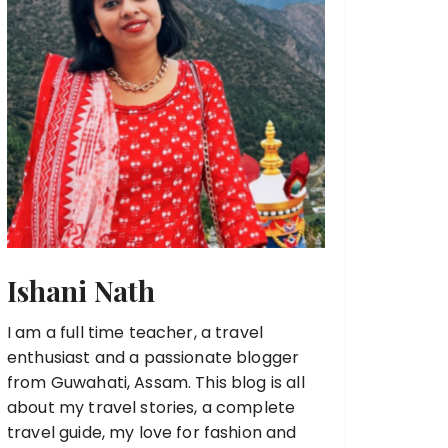
Ishani Nath
I am a full time teacher, a travel
enthusiast and a passionate blogger
from Guwahati, Assam. This blog is all
about my travel stories, a complete
travel guide, my love for fashion and