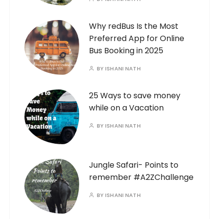
Why redBus Is the Most
Preferred App for Online
Bus Booking in 2025
BY
ISHANI NATH
25 Ways to save money
while on a Vacation
BY
ISHANI NATH
Jungle Safari- Points to
remember #A2ZChallenge
BY
ISHANI NATH