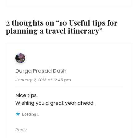
2 thoughts on “
10 Useful tips for
planning a travel itinerary
”
Durga Prasad Dash
January 2, 2018 at 12:45 pm
Nice tips.
Wishing you a great year ahead.
Loading...
Reply