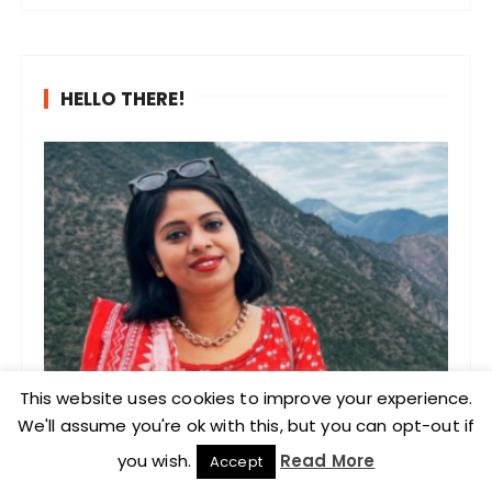
HELLO THERE!
This website uses cookies to improve your experience.
We'll assume you're ok with this, but you can opt-out if
you wish.
Read More
Accept