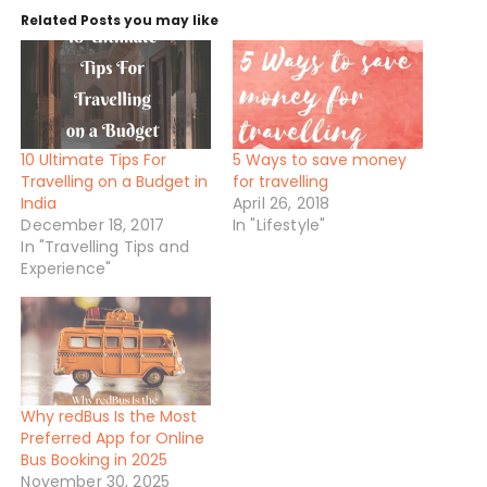
n
Related Posts you may like
g
…
10 Ultimate Tips For
5 Ways to save money
Travelling on a Budget in
for travelling
India
April 26, 2018
December 18, 2017
In "Lifestyle"
In "Travelling Tips and
Experience"
Why redBus Is the Most
Preferred App for Online
Bus Booking in 2025
November 30, 2025