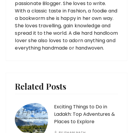
passionate Blogger. She loves to write.
With a classic taste in Fashion, a foodie and
a bookworm she is happy in her own way.
She loves travelling, gain knowledge and
spread it to the world. A die hard handloom
lover she also loves to adorn anything and
everything handmade or handwoven.
Related Posts
Exciting Things to Do in
Ladakh: Top Adventures &
Places to Explore
BY
ISHANI NATH