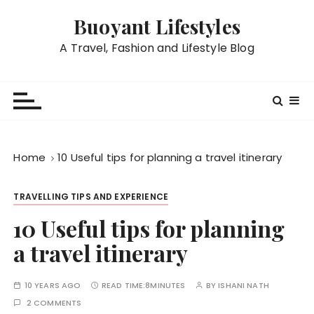
S
Buoyant Lifestyles
k
i
A Travel, Fashion and Lifestyle Blog
p
t
o
c
o
n
Home
10 Useful tips for planning a travel itinerary
t
e
TRAVELLING TIPS AND EXPERIENCE
n
t
10 Useful tips for planning
a travel itinerary
10 YEARS AGO
READ TIME:
8MINUTES
BY
ISHANI NATH
2 COMMENTS