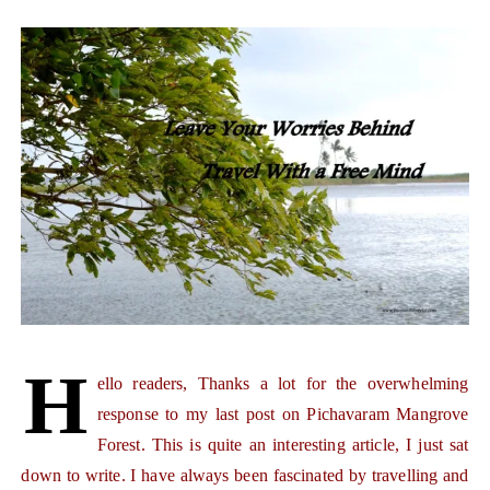
H
ello readers, Thanks a lot for the overwhelming
response to my last post on Pichavaram Mangrove
Forest. This is quite an interesting article, I just sat
down to write. I have always been fascinated by travelling and