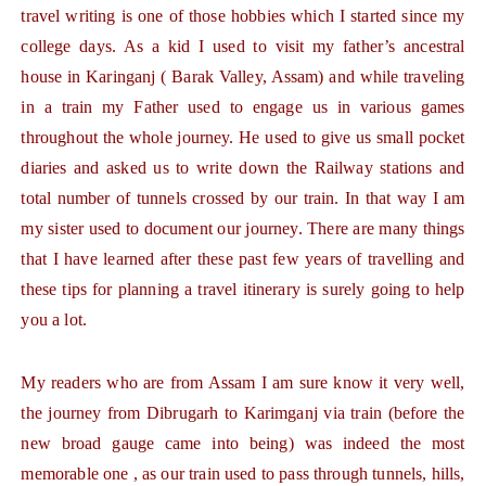
travel writing is one of those hobbies which I started since my
college days. As a kid I used to visit my father’s ancestral
house in Karinganj ( Barak Valley, Assam) and while traveling
in a train my Father used to engage us in various games
throughout the whole journey. He used to give us small pocket
diaries and asked us to write down the Railway stations and
total number of tunnels crossed by our train. In that way I am
my sister used to document our journey. There are many things
that I have learned after these past few years of travelling and
these tips for planning a travel itinerary is surely going to help
you a lot.
My readers who are from Assam I am sure know it very well,
the journey from Dibrugarh to Karimganj via train (before the
new broad gauge came into being) was indeed the most
memorable one , as our train used to pass through tunnels, hills,