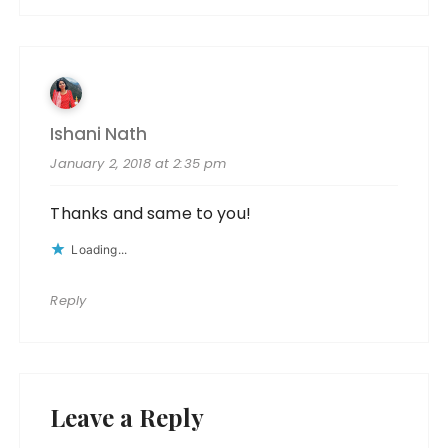
Ishani Nath
January 2, 2018 at 2:35 pm
Thanks and same to you!
Loading...
Reply
Leave a Reply