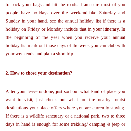
to pack your bags and hit the roads. I am sure most of you
people have holidays over the weekend,take Saturday and
Sunday in your hand, see the annual holiday list if there is a
holiday on Friday or Monday include that in your itinerary. In
the beginning of the year when you receive your annual
holiday list mark out those days of the week you can club with
your weekends and plan a short trip.
2. How to chose your destination?
After your leave is done, just sort out what kind of place you
want to visit, just check out what are the nearby tourist
destinations your place offers where you are currently staying.
If there is a wildlife sanctuary or a national park, two to three
days in hand is enough for some trekking/ camping /a jeep or