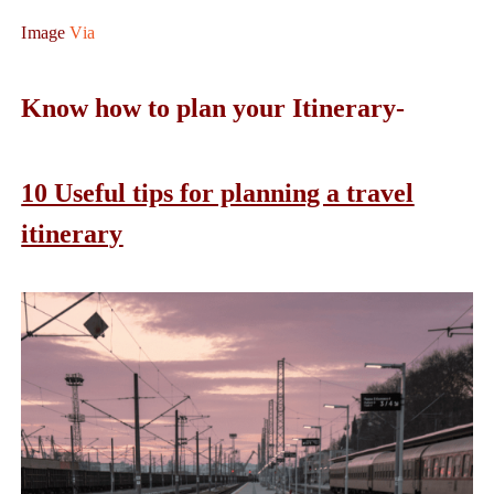
Image
Via
Know how to plan your Itinerary-
10 Useful tips for planning a travel
itinerary