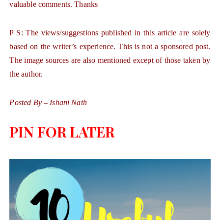
valuable comments. Thanks
P S: The views/suggestions published in this article are solely
based on the writer’s experience. This is not a sponsored post.
The image sources are also mentioned except of those taken by
the author.
Posted By – Ishani Nath
PIN FOR LATER