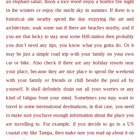
an elephant safari. Book a nice resort enjoy a bonfire fire night
in the winters or enjoy the starlit sky in summer. If there is a
historical site nearby spend the day enjoying the art and
architecture, soak some sun if there are beaches nearby, and if
you are that lucky to stay near some Hill-station then probably
you don’t need any tips, you know what you gotta do. Or it
may be just a simple road trip with your family on your own
car or bike. Also check if there are any holiday resorts near
your place, because they are nice place to spend the weekend
with your family or friends or chill beside the pool all by
yourself. It shall definitely drain out all your worries or any
kind of fatigue from your mind. Sometimes you may want to
travel to some international destinations, in that case, you need
to make sure you have enough information about the place you
are travelling to. For example, if you decide to go to a US
coastal city like Tampa, then make sure you read up about it on