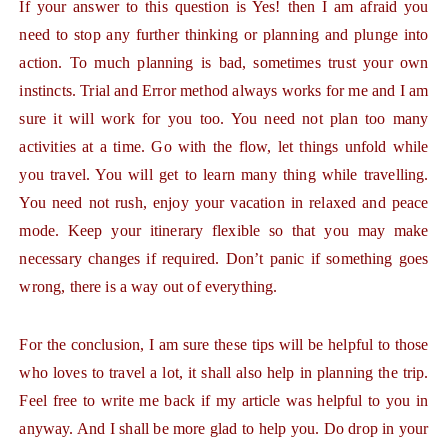
If your answer to this question is Yes! then I am afraid you
need to stop any further thinking or planning and plunge into
action. To much planning is bad, sometimes trust your own
instincts. Trial and Error method always works for me and I am
sure it will work for you too. You need not plan too many
activities at a time. Go with the flow, let things unfold while
you travel. You will get to learn many thing while travelling.
You need not rush, enjoy your vacation in relaxed and peace
mode. Keep your itinerary flexible so that you may make
necessary changes if required. Don’t panic if something goes
wrong, there is a way out of everything.
For the conclusion, I am sure these tips will be helpful to those
who loves to travel a lot, it shall also help in planning the trip.
Feel free to write me back if my article was helpful to you in
anyway. And I shall be more glad to help you. Do drop in your