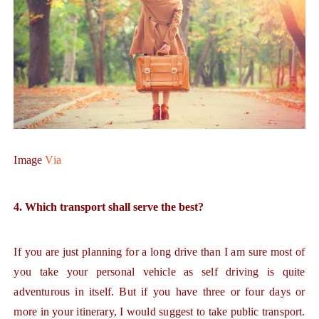
Image
Via
4. Which transport shall serve the best?
If you are just planning for a long drive than I am sure most of
you take your personal vehicle as self driving is quite
adventurous in itself. But if you have three or four days or
more in your itinerary, I would suggest to take public transport.