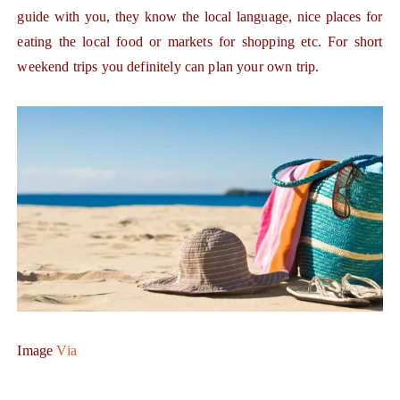
guide with you, they know the local language, nice places for
eating the local food or markets for shopping etc. For short
weekend trips you definitely can plan your own trip.
Image
Via