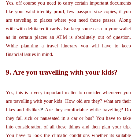
Yes, off course you need to carry certain important documents
like your valid identity proof, few passport size copies, if you
are traveling to places where you need those passes. Along
with with debit/credit cards also keep some cash in your wallet
as in certain places an ATM is absolutely out of question.
While planning a travel itinerary you will have to keep
financial issues in mind.
9. Are you travelling with your kids?
Yes,
this is a very important matter to consider whenever you
are travelling with your kids. How old are they? what are their
?
likes and dislikes
Are
they comfortable while travelling? Do
they fall sick or nauseated in a car or bus? You have to take
into consideration of all these things and then plan your trip.
You have to look the climatic conditions whether its suitable