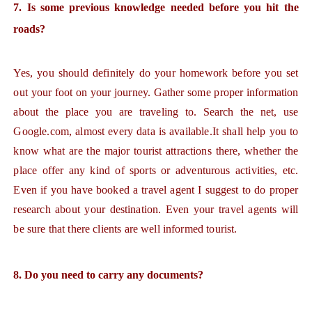
7. Is some previous knowledge needed before you hit the
roads?
Yes, you should definitely do your homework before you set
out your foot on your journey. Gather some proper information
about the place you are traveling to. Search the net, use
Google.com, almost every data is available.It shall help you to
know what are the major tourist attractions there, whether the
place offer any kind of sports or adventurous activities, etc.
Even if you have booked a travel agent I suggest to do proper
research about your destination. Even your travel agents will
be sure that there clients are well informed tourist.
8. Do you need to carry any documents?