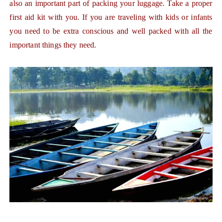
also an important part of packing your luggage. Take a proper
first aid kit with you. If you are traveling with kids or infants
you need to be extra conscious and well packed with all the
important things they need.