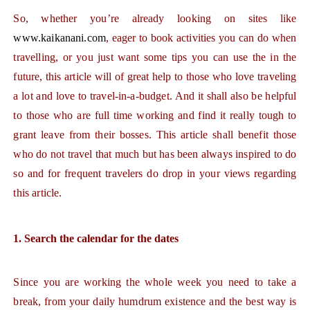
So, whether you’re already looking on sites like
www.kaikanani.com
, eager to book activities you can do when
travelling, or you just want some tips you can use the in the
future, this article will of great help to those who love traveling
a lot and love to travel-in-a-budget. And it shall also be helpful
to those who are full time working and find it really tough to
grant leave from their bosses. This article shall benefit those
who do not travel that much but has been always inspired to do
so and for frequent travelers do drop in your views regarding
this article.
1. Search the calendar for the dates
Since you are working the whole week you need to take a
break, from your daily humdrum existence and the best way is