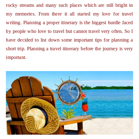
rocky streams and many such places which are still bright in
my memories. From there it all started my love for travel
writing. Planning a proper itinerary is the biggest hurdle faced
by people who love to travel but cannot travel very often. So I
have decided to list down some important tips for planning a
short trip. Planning a travel itinerary before the journey is very
important.