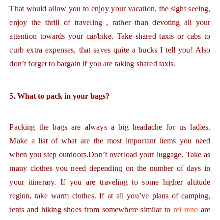
That would allow you to enjoy your vacation, the sight seeing,
enjoy the thrill of traveling , rather than devoting all your
attention towards your car/bike. Take shared taxis or cabs to
curb extra expenses, that saves quite a bucks I tell you! Also
don’t forget to bargain if you are taking shared taxis.
5. What to pack in your bags?
Packing the bags are always a big headache for us ladies.
Make a list of what are the most important items you need
when you step outdoors.Don’t overload your luggage. Take as
many clothes you need depending on the number of days in
your itinerary. If you are traveling to some higher altitude
region, take warm clothes. If at all you’ve plans of camping,
tents and hiking shoes from somewhere similar to
rei reno
are