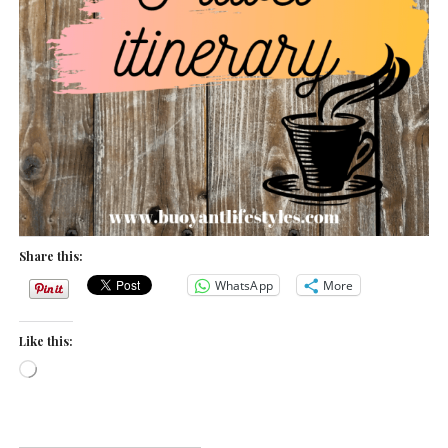
Share this:
WhatsApp
More
Like this:
L
o
a
d
i