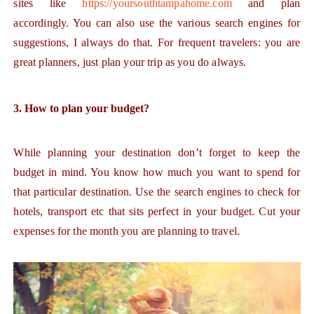
sites like
https://yoursouthtampahome.com
and plan
accordingly. You can also use the various search engines for
suggestions, I always do that. For frequent travelers: you are
great planners, just plan your trip as you do always.
3. How to plan your budget?
While planning your destination don’t forget to keep the
budget in mind. You know how much you want to spend for
that particular destination. Use the search engines to check for
hotels, transport etc that sits perfect in your budget. Cut your
expenses for the month you are planning to travel.