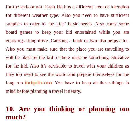
for the kids or not. Each kid has a different level of toleration
for different weather type. Also you need to have sufficient
supplies to cater to the kids’ basic needs. Also carry some
board games to keep your kid entertained while you are
enjoying a long drive. Carrying a book or two also helps a lot.
Also you must make sure that the place you are travelling to
will be liked by the kid or there must be something educative
for the kid. Also it’s advisable to travel with your children as
they too need to see the world and prepare themselves for the
indipill.com
.
long run
You have to keep all these things in
mind before planning a travel itinerary.
10. Are you thinking or planning too
much?