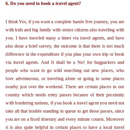
6. Do you need to book a travel agent?
I think Yes, if you want a complete hassle free journey, you are
with kids and big family with senior citizens also traveling with
you. I have traveled many a times via travel agents, and have
also done a brief survey, the outcome is that there is not much
difference in the expenditure if you plan your own trip or book
via travel agents. And It shall be a No! for bagpackers and
people who want to go wild searching out new places, who
love adventurous, or traveling alone or going to some places
nearby just over the weekend. There are certain places in our
country which needs entry passes because of their proximity
with bordering nations, if you book a travel agent you need not
take all that trouble standing in queue to get those passes, since
you are on a fixed itinerary and every minute counts. Moreover
it is also quite helpful in certain places to have a local travel