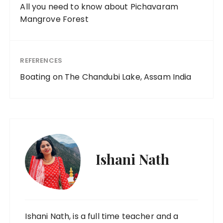
All you need to know about Pichavaram
Mangrove Forest
REFERENCES
Boating on The Chandubi Lake, Assam India
Ishani Nath
Ishani Nath, is a full time teacher and a